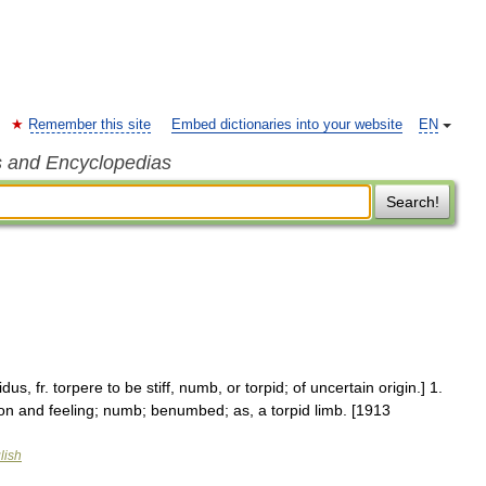
Remember this site
Embed dictionaries into your website
EN
s and Encyclopedias
Search!
idus, fr. torpere to be stiff, numb, or torpid; of uncertain origin.] 1.
ion and feeling; numb; benumbed; as, a torpid limb. [1913
lish