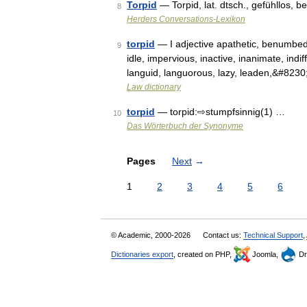
Torpid
— Torpid, lat. dtsch., gefühllos, b
8
Herders Conversations-Lexikon
torpid
— I adjective apathetic, benumbed,
9
idle, impervious, inactive, inanimate, indiff
languid, languorous, lazy, leaden,&#823
Law dictionary
torpid
— torpid:⇨stumpfsinnig(1) …
10
Das Wörterbuch der Synonyme
Pages
Next
→
1
2
3
4
5
6
© Academic, 2000-2026
Contact us:
Technical Support
,
Dictionaries export
, created on PHP,
Joomla,
Dr