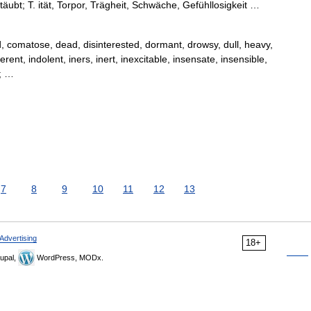
etäubt; T. ität, Torpor, Trägheit, Schwäche, Gefühllosigkeit …
 comatose, dead, disinterested, dormant, drowsy, dull, heavy,
erent, indolent, iners, inert, inexcitable, insensate, insensible,
0; …
7
8
9
10
11
12
13
Advertising
18+
upal,
WordPress, MODx.