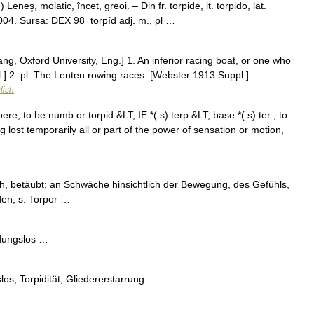
 Leneş, molatic, încet, greoi. – Din fr. torpide, it. torpido, lat.
004. Sursa: DEX 98 torpíd adj. m., pl …
lang, Oxford University, Eng.] 1. An inferior racing boat, or one who
.] 2. pl. The Lenten rowing races. [Webster 1913 Suppl.] …
lish
pere, to be numb or torpid &LT; IE *( s) terp &LT; base *( s) ter , to
lost temporarily all or part of the power of sensation or motion,
ich, betäubt; an Schwäche hinsichtlich der Bewegung, des Gefühls,
den, s. Torpor …
ndungslos …
los; Torpidität, Gliedererstarrung …