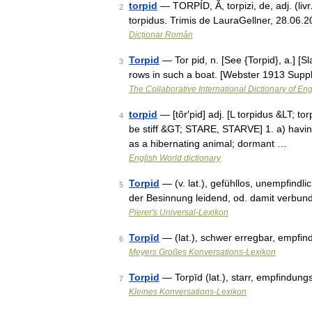
torpid
— TORPÍD, Ă, torpizi, de, adj. (livr.)
2
torpidus. Trimis de LauraGellner, 28.06.2
Dicționar Român
Torpid
— Tor pid, n. [See {Torpid}, a.] [S
3
rows in such a boat. [Webster 1913 Suppl
The Collaborative International Dictionary of Eng
torpid
— [tôr′pid] adj. [L torpidus &LT; tor
4
be stiff &GT; STARE, STARVE] 1. a) having 
as a hibernating animal; dormant …
English World dictionary
Torpid
— (v. lat.), gefühllos, unempfindl
5
der Besinnung leidend, od. damit verbun
Pierer's Universal-Lexikon
Torpīd
— (lat.), schwer erregbar, empfi
6
Meyers Großes Konversations-Lexikon
Torpid
— Torpīd (lat.), starr, empfindungs
7
Kleines Konversations-Lexikon