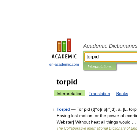
Academic Dictionarie
en-academic.com
Interpretations
torpid
Interpretation
Translation
Books
Torpid
— Tor pid (t[^o]r p[i^]d), a. [L. torp
1
Having lost motion, or the power of exert
Webster] Without heat all things would …
The Collaborative International Dictionary of Eng